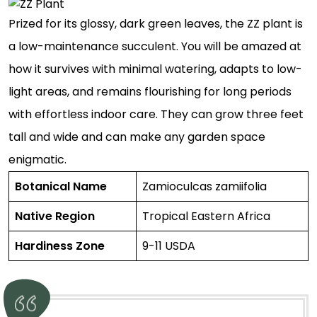
Prized for its glossy, dark green leaves, the ZZ plant is
a low-maintenance succulent. You will be amazed at
how it survives with minimal watering, adapts to low-
light areas, and remains flourishing for long periods
with effortless indoor care. They can grow three feet
tall and wide and can make any garden space
enigmatic.
Botanical Name
Zamioculcas zamiifolia
Native Region
Tropical Eastern Africa
Hardiness Zone
9-11 USDA