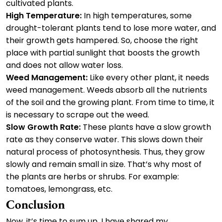
cultivated plants.
High Temperature:
In high temperatures, some
drought-tolerant plants tend to lose more water, and
their growth gets hampered. So, choose the right
place with partial sunlight that boosts the growth
and does not allow water loss.
Weed Management:
Like every other plant, it needs
weed management. Weeds absorb all the nutrients
of the soil and the growing plant. From time to time, it
is necessary to scrape out the weed.
Slow Growth Rate:
These plants have a slow growth
rate as they conserve water. This slows down their
natural process of photosynthesis. Thus, they grow
slowly and remain small in size. That’s why most of
the plants are herbs or shrubs. For example:
tomatoes, lemongrass, etc.
Conclusion
Now, it’s time to sum up. I have shared my