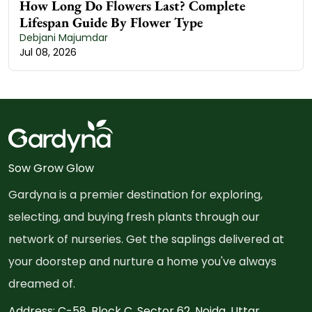
How Long Do Flowers Last? Complete
Lifespan Guide By Flower Type
Debjani Majumdar
Jul 08, 2026
Sow Grow Glow
Gardyna is a premier destination for exploring,
selecting, and buying fresh plants through our
network of nurseries. Get the saplings delivered at
your doorstep and nurture a home you've always
dreamed of.
Address: C-58, Block C, Sector 62, Noida, Uttar