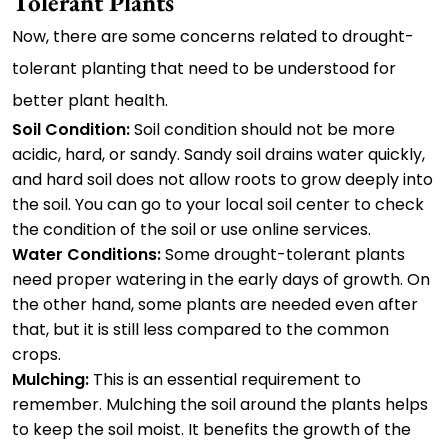
Tolerant Plants
Now, there are some concerns related to drought-
tolerant planting that need to be understood for
better plant health.
Soil Condition:
Soil condition should not be more
acidic, hard, or sandy. Sandy soil drains water quickly,
and hard soil does not allow roots to grow deeply into
the soil. You can go to your local soil center to check
the condition of the soil or use online services.
Water Conditions:
Some drought-tolerant plants
need proper watering in the early days of growth. On
the other hand, some plants are needed even after
that, but it is still less compared to the common
crops.
Mulching:
This is an essential requirement to
remember. Mulching the soil around the plants helps
to keep the soil moist. It benefits the growth of the