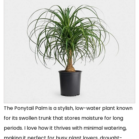
The Ponytail Palm is a stylish, low-water plant known
for its swollen trunk that stores moisture for long
periods. I love how it thrives with minimal watering,
making it perfect for busy plant lovers, drought-