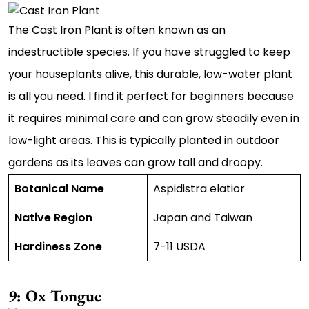
The Cast Iron Plant is often known as an
indestructible species. If you have struggled to keep
your houseplants alive, this durable, low-water plant
is all you need. I find it perfect for beginners because
it requires minimal care and can grow steadily even in
low-light areas. This is typically planted in outdoor
gardens as its leaves can grow tall and droopy.
Botanical Name
Aspidistra elatior
Native Region
Japan and Taiwan
Hardiness Zone
7-11 USDA
9: Ox Tongue