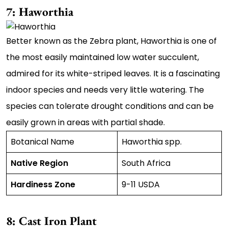
7: Haworthia
Better known as the Zebra plant, Haworthia is one of
the most easily maintained low water succulent,
admired for its white-striped leaves. It is a fascinating
indoor species and needs very little watering. The
species can tolerate drought conditions and can be
easily grown in areas with partial shade.
Botanical Name
Haworthia spp.
Native Region
South Africa
Hardiness Zone
9-11 USDA
8: Cast Iron Plant