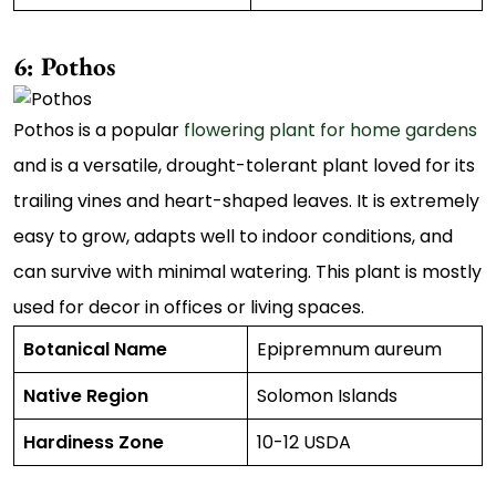
6: Pothos
Pothos is a popular
flowering plant for home gardens
and is a versatile, drought-tolerant plant loved for its
trailing vines and heart-shaped leaves. It is extremely
easy to grow, adapts well to indoor conditions, and
can survive with minimal watering. This plant is mostly
used for decor in offices or living spaces.
Botanical Name
Epipremnum aureum
Native Region
Solomon Islands
Hardiness Zone
10-12 USDA