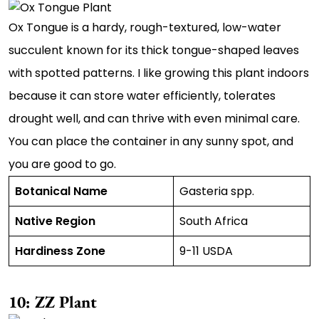
Ox Tongue is a hardy, rough-textured, low-water
succulent known for its thick tongue-shaped leaves
with spotted patterns. I like growing this plant indoors
because it can store water efficiently, tolerates
drought well, and can thrive with even minimal care.
You can place the container in any sunny spot, and
you are good to go.
Botanical Name
Gasteria spp.
Native Region
South Africa
Hardiness Zone
9-11 USDA
10: ZZ Plant