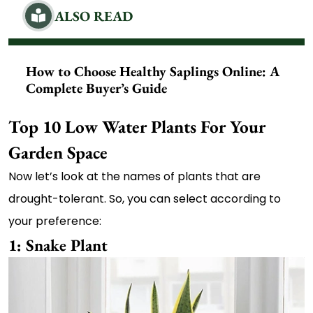
ALSO READ
How to Choose Healthy Saplings Online: A
Complete Buyer’s Guide
Top 10 Low Water Plants For Your
Garden Space
Now let’s look at the names of plants that are
drought-tolerant. So, you can select according to
your preference:
1: Snake Plant