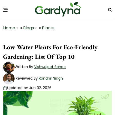
Home
»
Blogs
»
Plants
Low Water Plants For Eco-Friendly
Gardening: List Of Top 10
Written By
Vishwajeet Sahoo
Reviewed By
Randhir Singh
Updated on Jun 02, 2026