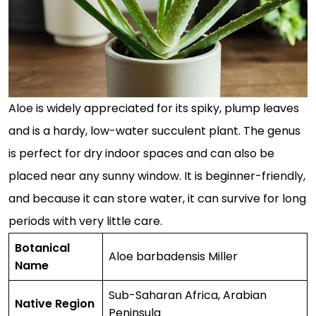
Aloe is widely appreciated for its spiky, plump leaves
and is a hardy, low-water succulent plant. The genus
is perfect for dry indoor spaces and can also be
placed near any sunny window. It is beginner-friendly,
and because it can store water, it can survive for long
periods with very little care.
Botanical
Aloe barbadensis Miller
Name
Sub-Saharan Africa, Arabian
Native Region
Peninsula