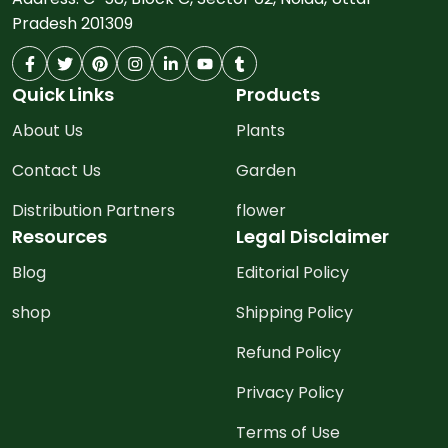
Pradesh 201309
Quick Links
Products
About Us
Plants
Contact Us
Garden
Distribution Partners
flower
Resources
Legal Disclaimer
Blog
Editorial Policy
shop
Shipping Policy
Refund Policy
Privacy Policy
Terms of Use