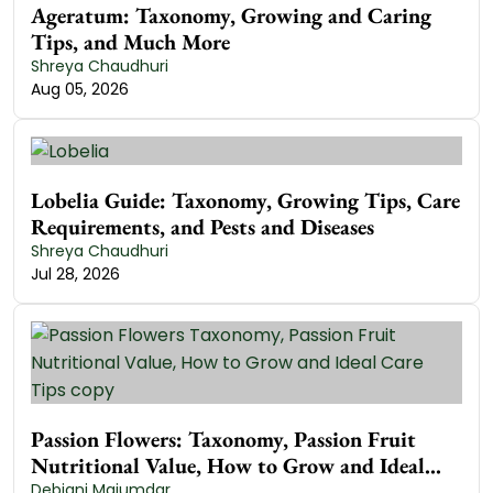
Ageratum: Taxonomy, Growing and Caring
Tips, and Much More
Shreya Chaudhuri
Aug 05, 2026
Lobelia Guide: Taxonomy, Growing Tips, Care
Requirements, and Pests and Diseases
Shreya Chaudhuri
Jul 28, 2026
Passion Flowers: Taxonomy, Passion Fruit
Nutritional Value, How to Grow and Ideal
Care Tips
Debjani Majumdar