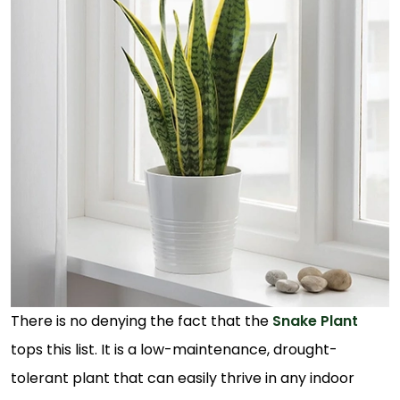
There is no denying the fact that the
Snake Plant
tops this list. It is a low-maintenance, drought-
tolerant plant that can easily thrive in any indoor