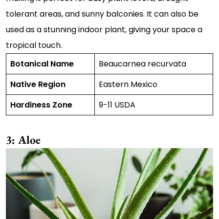
tolerant areas, and sunny balconies. It can also be
used as a stunning indoor plant, giving your space a
tropical touch.
Botanical Name
Beaucarnea recurvata
Native Region
Eastern Mexico
Hardiness Zone
9-11 USDA
3: Aloe