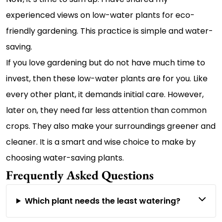
experienced views on low-water plants for eco-
friendly gardening. This practice is simple and water-
saving.
If you love gardening but do not have much time to
invest, then these low-water plants are for you. Like
every other plant, it demands initial care. However,
later on, they need far less attention than common
crops. They also make your surroundings greener and
cleaner. It is a smart and wise choice to make by
choosing water-saving plants.
Frequently Asked Questions
Which plant needs the least watering?