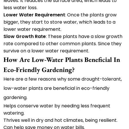
leaves. It reduces the surface area, which leads to
less water loss.
Lower Water Requirement
: Once the plants grow
bigger, they start to store water, which leads to a
lower water requirement.
Slow Growth Rate
: These plants have a slow growth
rate compared to other common plants. Since they
survive on a lower water requirement.
How Are Low-Water Plants Beneficial In
Eco-Friendly Gardening?
Here are a few reasons why some drought-tolerant,
low-water plants are beneficial in eco-friendly
gardening.
Helps conserve water by needing less frequent
watering.
Thrives well in dry and hot climates, being resilient.
Can help save money on water bills.