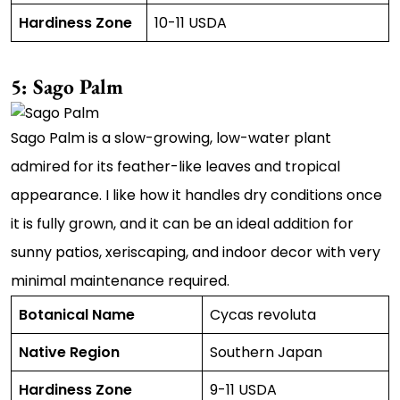
Hardiness Zone
10-11 USDA
5: Sago Palm
Sago Palm is a slow-growing, low-water plant
admired for its feather-like leaves and tropical
appearance. I like how it handles dry conditions once
it is fully grown, and it can be an ideal addition for
sunny patios, xeriscaping, and indoor decor with very
minimal maintenance required.
Botanical Name
Cycas revoluta
Native Region
Southern Japan
Hardiness Zone
9-11 USDA