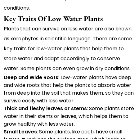
conditions.
Key Traits Of Low Water Plants
Plants that can survive on less water are also known
as xerophytes in scientific language. There are some
key traits for low-water plants that help them to
store water and adapt accordingly to conserve
water. Some plants can even grow in dry conditions.
Deep and Wide Roots
: Low-water plants have deep
and wide roots that help the plants to absorb water
from deep into the soil that makes them, so they can
survive easily with less water.
Thick and fleshy leaves or stems
: Some plants store
water in their stems or leaves, which helps them to
grow healthy with less water.
Small Leaves
: Some plants, like cacti, have small