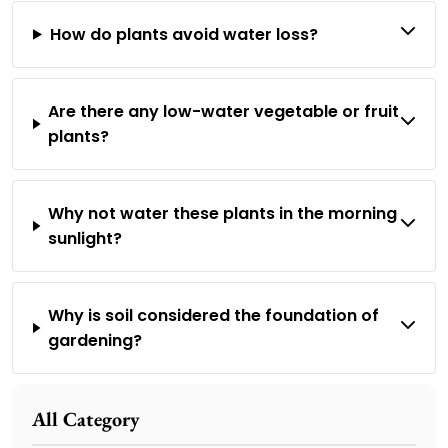
How do plants avoid water loss?
Are there any low-water vegetable or fruit
plants?
Why not water these plants in the morning
sunlight?
Why is soil considered the foundation of
gardening?
All Category