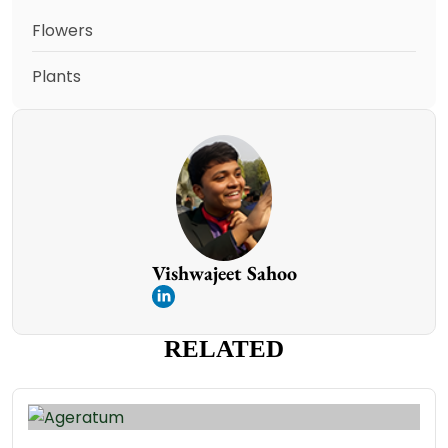
Flowers
Plants
Vishwajeet Sahoo
RELATED