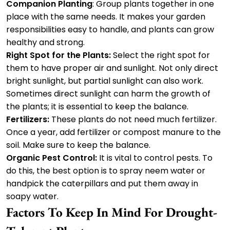
Companion Planting
: Group plants together in one
place with the same needs. It makes your garden
responsibilities easy to handle, and plants can grow
healthy and strong.
Right Spot for the Plants:
Select the right spot for
them to have proper air and sunlight. Not only direct
bright sunlight, but partial sunlight can also work.
Sometimes direct sunlight can harm the growth of
the plants; it is essential to keep the balance.
Fertilizers:
These plants do not need much fertilizer.
Once a year, add fertilizer or compost manure to the
soil. Make sure to keep the balance.
Organic Pest Control:
It is vital to control pests. To
do this, the best option is to spray neem water or
handpick the caterpillars and put them away in
soapy water.
Factors To Keep In Mind For Drought-