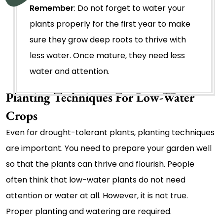
Remember
: Do not forget to water your
plants properly for the first year to make
sure they grow deep roots to thrive with
less water. Once mature, they need less
water and attention.
Planting Techniques For Low-Water
Crops
Even for drought-tolerant plants, planting techniques
are important. You need to prepare your garden well
so that the plants can thrive and flourish. People
often think that low-water plants do not need
attention or water at all. However, it is not true.
Proper planting and watering are required.