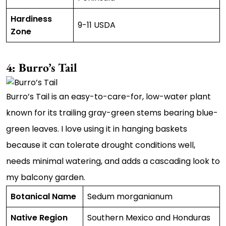
Hardiness
9-11 USDA
Zone
4: Burro’s Tail
Burro’s Tail is an easy-to-care-for, low-water plant
known for its trailing gray-green stems bearing blue-
green leaves. I love using it in hanging baskets
because it can tolerate drought conditions well,
needs minimal watering, and adds a cascading look to
my balcony garden.
Botanical Name
Sedum morganianum
Native Region
Southern Mexico and Honduras