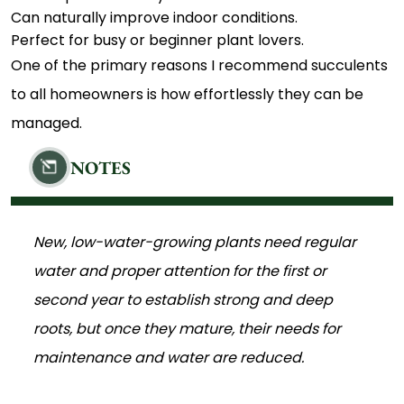
Can naturally improve indoor conditions.
Perfect for busy or beginner plant lovers.
One of the primary reasons I recommend succulents
to all homeowners is how effortlessly they can be
managed.
NOTES
New, low-water-growing plants need regular
water and proper attention for the first or
second year to establish strong and deep
roots, but once they mature, their needs for
maintenance and water are reduced.