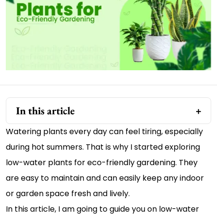
In this article
Watering plants every day can feel tiring, especially
during hot summers. That is why I started exploring
low-water plants for eco-friendly gardening. They
are easy to maintain and can easily keep any indoor
or garden space fresh and lively.
In this article, I am going to guide you on low-water