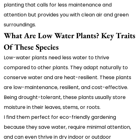
planting that calls for less maintenance and
attention but provides you with clean air and green
surroundings.
What Are Low Water Plants? Key Traits
Of These Species
Low-water plants need less water to thrive
compared to other plants. They adapt naturally to
conserve water and are heat-resilient. These plants
are low-maintenance, resilient, and cost-effective.
Being drought-tolerant, these plants usually store
moisture in their leaves, stems, or roots.
I find them perfect for eco-friendly gardening
because they save water, require minimal attention,
and can even thrive in dry indoor or outdoor