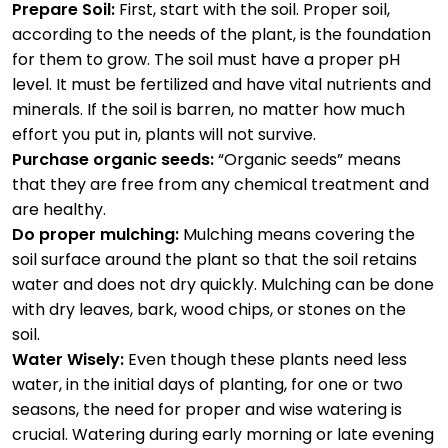
Prepare Soil:
First, start with the soil. Proper soil,
according to the needs of the plant, is the foundation
for them to grow. The soil must have a proper pH
level. It must be fertilized and have vital nutrients and
minerals. If the soil is barren, no matter how much
effort you put in, plants will not survive.
Purchase organic seeds:
“Organic seeds” means
that they are free from any chemical treatment and
are healthy.
Do proper mulching:
Mulching means covering the
soil surface around the plant so that the soil retains
water and does not dry quickly. Mulching can be done
with dry leaves, bark, wood chips, or stones on the
soil.
Water Wisely:
Even though these plants need less
water, in the initial days of planting, for one or two
seasons, the need for proper and wise watering is
crucial. Watering during early morning or late evening