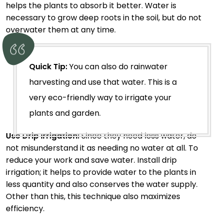
helps the plants to absorb it better. Water is
necessary to grow deep roots in the soil, but do not
overwater them at any time.
Quick Tip:
You can also do rainwater
harvesting and use that water. This is a
very eco-friendly way to irrigate your
plants and garden.
Use Drip Irrigation:
Since they need less water, do
not misunderstand it as needing no water at all. To
reduce your work and save water. Install drip
irrigation; it helps to provide water to the plants in
less quantity and also conserves the water supply.
Other than this, this technique also maximizes
efficiency.