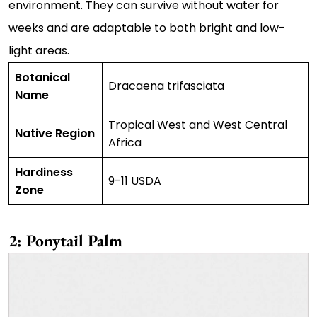
environment. They can survive without water for
weeks and are adaptable to both bright and low-
light areas.
Botanical
Dracaena trifasciata
Name
Tropical West and West Central
Native Region
Africa
Hardiness
9-11 USDA
Zone
2: Ponytail Palm