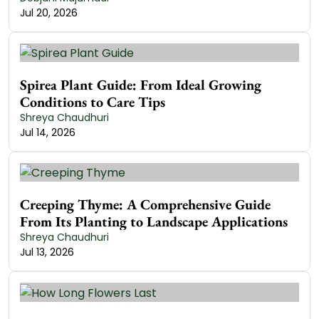
Jul 20, 2026
Spirea Plant Guide: From Ideal Growing
Conditions to Care Tips
Shreya Chaudhuri
Jul 14, 2026
Creeping Thyme: A Comprehensive Guide
From Its Planting to Landscape Applications
Shreya Chaudhuri
Jul 13, 2026